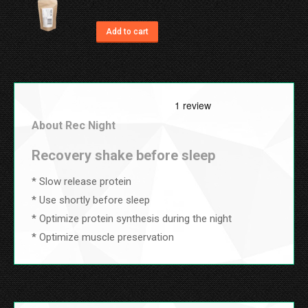
variants.
on
The
Add to cart
the
options
product
may
page
be
chosen
About Rec Night
on
the
Recovery shake before sleep
product
* Slow release protein
page
* Use shortly before sleep
* Optimize protein synthesis during the night
* Optimize muscle preservation