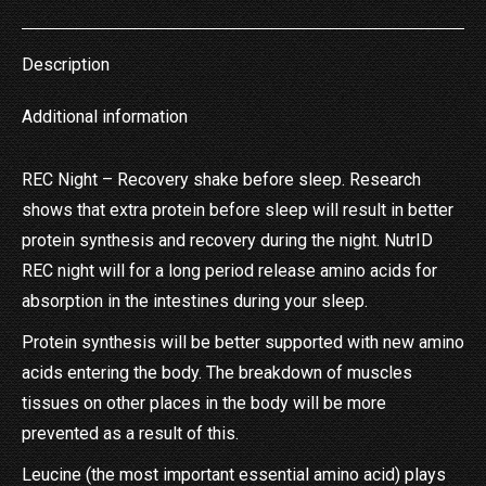
X
Pinterest
LinkedIn
WhatsApp
Facebook
Description
Additional information
REC Night – Recovery shake before sleep. Research
shows that extra protein before sleep will result in better
protein synthesis and recovery during the night. NutrID
REC night will for a long period release amino acids for
absorption in the intestines during your sleep.
Protein synthesis will be better supported with new amino
acids entering the body. The breakdown of muscles
tissues on other places in the body will be more
prevented as a result of this.
Leucine (the most important essential amino acid) plays