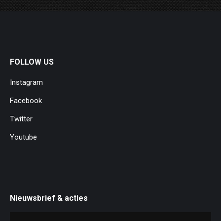
FOLLOW US
Instagram
Facebook
Twitter
Youtube
Nieuwsbrief & acties