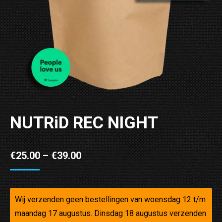
NUTRiD REC NIGHT
Price
€
25.00
–
€
39.00
range:
€25.00
through
Wij verzenden geen bestellingen van woensdag 12 t/m
maandag 17 augustus. Dinsdag 18 augustus verzenden
€39.00