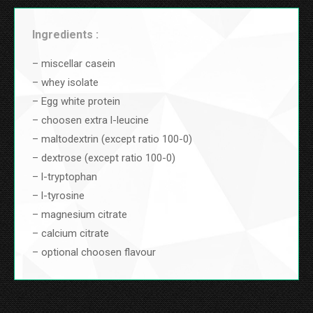
Ingredients :
– miscellar casein
– whey isolate
– Egg white protein
– choosen extra l-leucine
– maltodextrin (except ratio 100-0)
– dextrose (except ratio 100-0)
– l-tryptophan
– l-tyrosine
– magnesium citrate
– calcium citrate
– optional choosen flavour