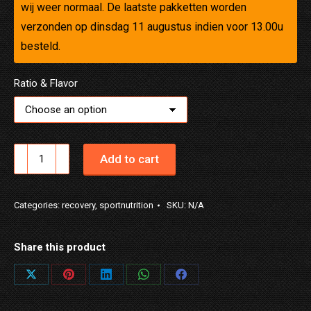
wij weer normaal. De laatste pakketten worden
verzonden op dinsdag 11 augustus indien voor 13.00u
besteld.
Ratio & Flavor
NUTRiD
Add to cart
REC
NIGHT
Categories:
recovery
,
sportnutrition
SKU:
N/A
quantity
Share this product
Share
Share
Share
Share
Share
on
on
on
on
on