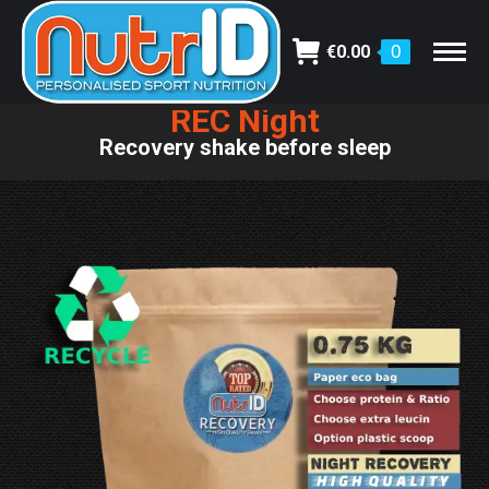
€
0.00
0
REC Night
You are here:
Recovery shake before sleep