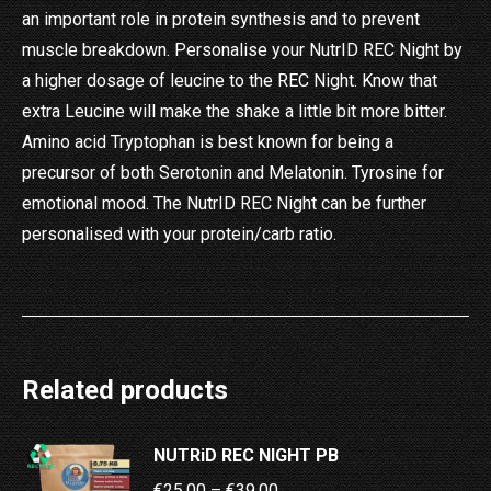
an important role in protein synthesis and to prevent
muscle breakdown. Personalise your NutrID REC Night by
a higher dosage of leucine to the REC Night. Know that
extra Leucine will make the shake a little bit more bitter.
Amino acid Tryptophan is best known for being a
precursor of both Serotonin and Melatonin. Tyrosine for
emotional mood. The NutrID REC Night can be further
personalised with your protein/carb ratio.
Related products
NUTRiD REC NIGHT PB
Price
€
25.00
–
€
39.00