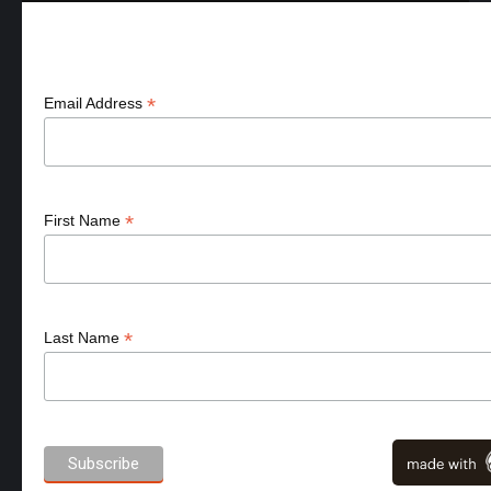
Aanmelden nieuws & acties
*
Email Address
*
First Name
*
Last Name