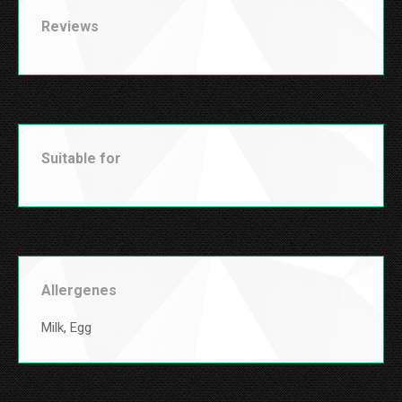
Reviews
Suitable for
Allergenes
Milk, Egg