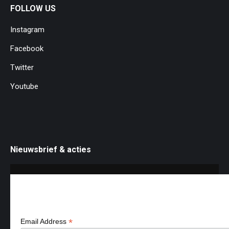
product
FOLLOW US
page
Instagram
Facebook
Twitter
Youtube
Nieuwsbrief & acties
Aanmelden nieuws & acties
*
Email Address