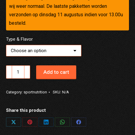
wij weer normaal. De laatste pakketten worden
verzonden op dinsdag 11 augustus indien voor 13.00u
besteld.
Type & Flavor
NUTRID
Add to cart
REC
CLEAR
Category:
sportnutrition
SKU:
N/A
quantity
Share this product
Share
Share
Share
Share
Share