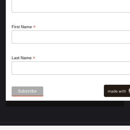
*
First Name
*
Last Name
High Performance Sport - NutrID.com