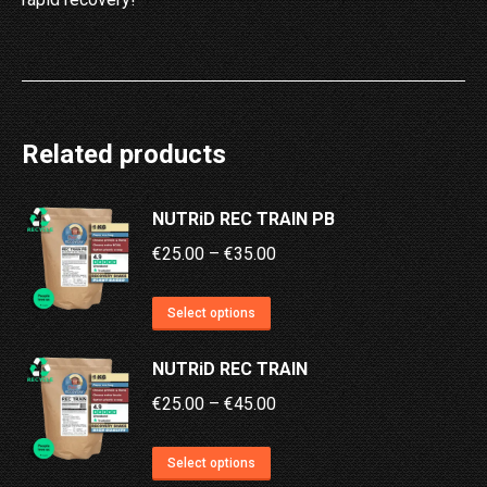
Related products
NUTRiD REC TRAIN PB
Price
€
25.00
–
€
35.00
range:
This
€25.00
Select options
product
through
NUTRiD REC TRAIN
has
€35.00
multiple
Price
€
25.00
–
€
45.00
variants.
range:
This
The
€25.00
Select options