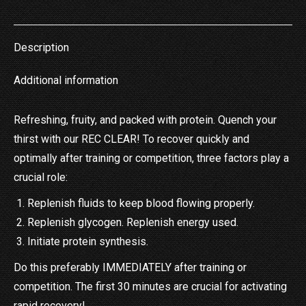
on
on
on
on
on
X
Pinterest
LinkedIn
WhatsApp
Facebook
Description
Additional information
Refreshing, fruity, and packed with protein. Quench your
thirst with our REC CLEAR! To recover quickly and
optimally after training or competition, three factors play a
crucial role:
Replenish fluids to keep blood flowing properly.
Replenish glycogen. Replenish energy used.
Initiate protein synthesis.
Do this preferably IMMEDIATELY after training or
competition. The first 30 minutes are crucial for activating
rapid recovery!