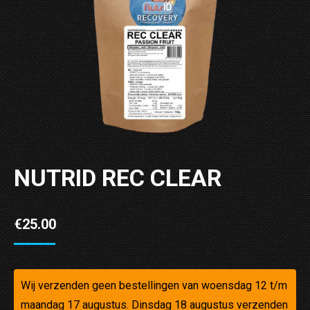
NUTRID REC CLEAR
€
25.00
Wij verzenden geen bestellingen van woensdag 12 t/m
maandag 17 augustus. Dinsdag 18 augustus verzenden