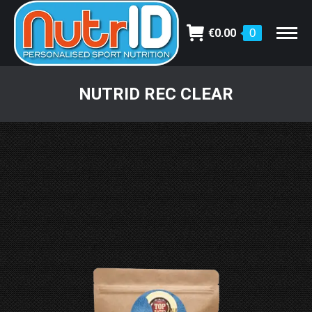
€
0.00
0
NUTRID REC CLEAR
You are here: